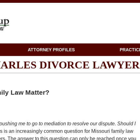
ATTORNEY PROFILES
PRACTIC
CHARLES DIVORCE LAWYER
ily Law Matter?
pushing me to go to mediation to resolve our dispute. Should I
is is an increasingly common question for Missouri family law
ners. The answer to this question can only be reached once you