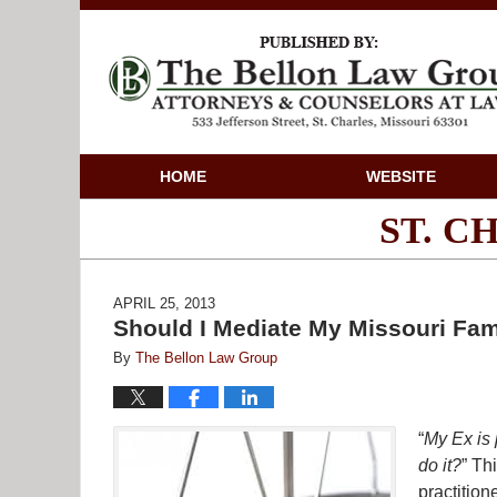
HOME
WEBSITE
ST. 
APRIL 25, 2013
Should I Mediate My Missouri Fam
By
The Bellon Law Group
“
My Ex is 
do it?
” Th
practitio