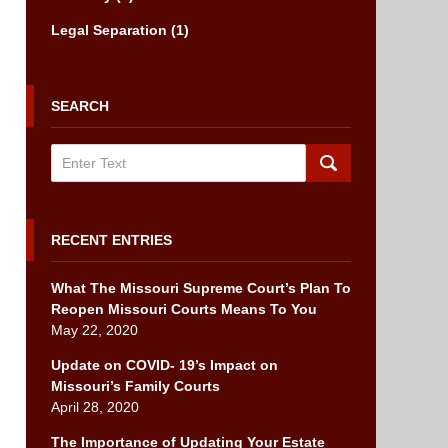
Legal Separation
(1)
SEARCH
Search
RECENT ENTRIES
What The Missouri Supreme Court’s Plan To
Reopen Missouri Courts Means To You
May 22, 2020
Update on COVID- 19’s Impact on
Missouri’s Family Courts
April 28, 2020
The Importance of Updating Your Estate