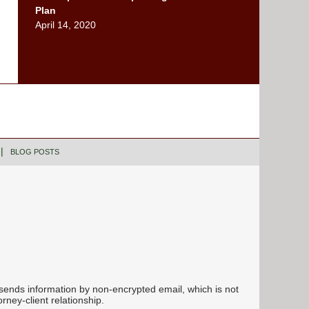
Plan
April 14, 2020
BLOG POSTS
 sends information by non-encrypted email, which is not
rney-client relationship.