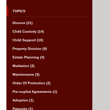
TOPICS
Divorce
(21)
Child Custody
(14)
Child Support
(10)
Property Division
(9)
Estate Planning
(4)
Mediation
(3)
Maintenance
(3)
Order Of Protection
(2)
Pre-nuptial Agreements
(1)
Adoption
(1)
Paternity
(1)