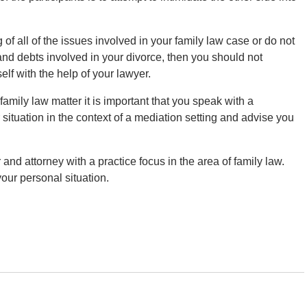
of all of the issues involved in your family law case or do not
 and debts involved in your divorce, then you should not
lf with the help of your lawyer.
family law matter it is important that you speak with a
ituation in the context of a mediation setting and advise you
r and attorney with a practice focus in the area of family law.
your personal situation.