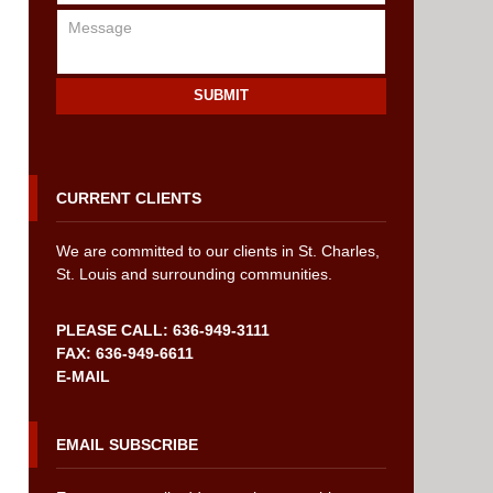
SUBMIT
CURRENT CLIENTS
We are committed to our clients in St. Charles,
St. Louis and surrounding communities.
PLEASE CALL: 636-949-3111
FAX: 636-949-6611
E-MAIL
EMAIL SUBSCRIBE