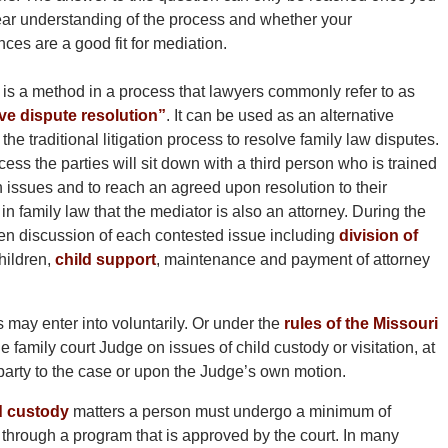
ear understanding of the process and whether your
ces are a good fit for mediation.
 is a method in a process that lawyers commonly refer to as
ive dispute resolution”
. It can be used as an alternative
the traditional litigation process to resolve family law disputes.
ocess the parties will sit down with a third person who is trained
issues and to reach an agreed upon resolution to their
n family law that the mediator is also an attorney. During the
pen discussion of each contested issue including
division of
hildren,
child support
, maintenance and payment of attorney
 may enter into voluntarily. Or under the
rules of the Missouri
 family court Judge on issues of child custody or visitation, at
party to the case or upon the Judge’s own motion.
d custody
matters a person must undergo a minimum of
g through a program that is approved by the court. In many