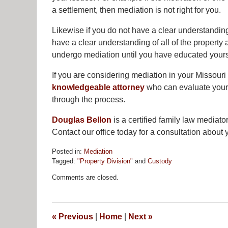
a settlement, then mediation is not right for you.
Likewise if you do not have a clear understanding 
have a clear understanding of all of the property
undergo mediation until you have educated yourse
If you are considering mediation in your Missouri 
knowledgeable attorney
who can evaluate your s
through the process.
Douglas Bellon
is a certified family law mediato
Contact our office today for a consultation about 
Posted in:
Mediation
Tagged:
"Property Division"
and
Custody
Updated:
Comments are closed.
April
25,
2013
12:00
«
Previous
|
Home
|
Next
»
pm