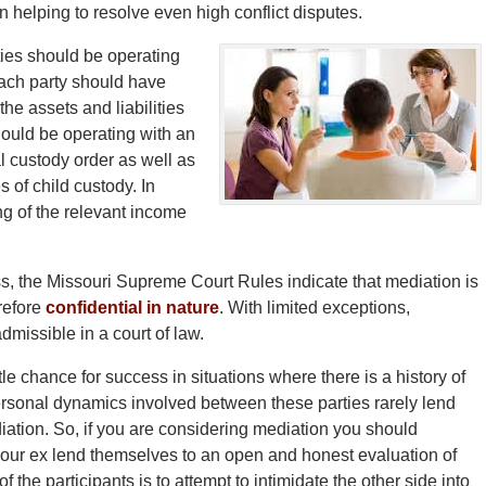
n helping to resolve even high conflict disputes.
ties should be operating
 Each party should have
he assets and liabilities
ould be operating with an
al custody order as well as
 of child custody. In
g of the relevant income
s, the Missouri Supreme Court Rules indicate that mediation is
erefore
confidential in nature
. With limited exceptions,
dmissible in a court of law.
ttle chance for success in situations where there is a history of
personal dynamics involved between these parties rarely lend
ation. So, if you are considering mediation you should
 your ex lend themselves to an open and honest evaluation of
f the participants is to attempt to intimidate the other side into