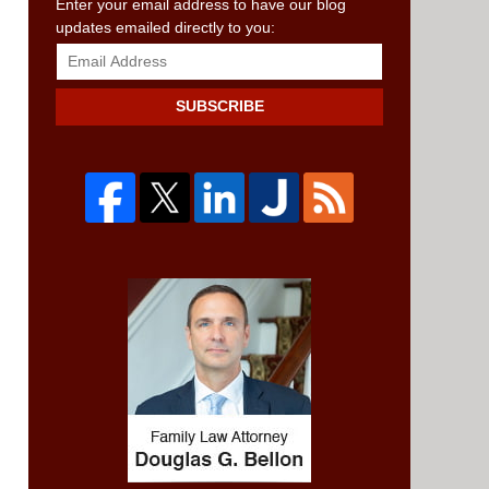
SUBSCRIBE