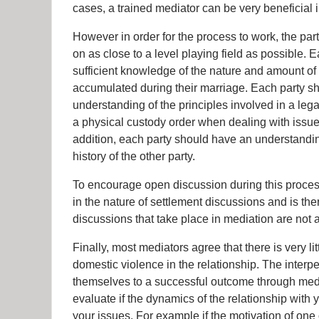
cases, a trained mediator can be very beneficial i
However in order for the process to work, the par
on as close to a level playing field as possible.
sufficient knowledge of the nature and amount of t
accumulated during their marriage. Each party sh
understanding of the principles involved in a leg
a physical custody order when dealing with issues
addition, each party should have an understandin
history of the other party.
To encourage open discussion during this proces
in the nature of settlement discussions and is th
discussions that take place in mediation are not a
Finally, most mediators agree that there is very li
domestic violence in the relationship. The inter
themselves to a successful outcome through medi
evaluate if the dynamics of the relationship with
your issues. For example if the motivation of one o