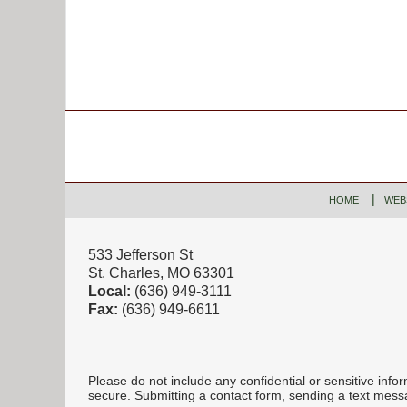
Contact
Information
HOME
WEB
533 Jefferson St
St. Charles, MO 63301
Local:
(636) 949-3111
Fax:
(636) 949-6611
Please do not include any confidential or sensitive inf
secure. Submitting a contact form, sending a text messa