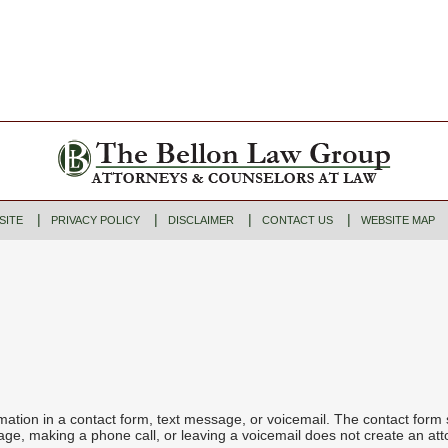
SITE
PRIVACY POLICY
DISCLAIMER
CONTACT US
WEBSITE MAP
ormation in a contact form, text message, or voicemail. The contact form
ge, making a phone call, or leaving a voicemail does not create an atto