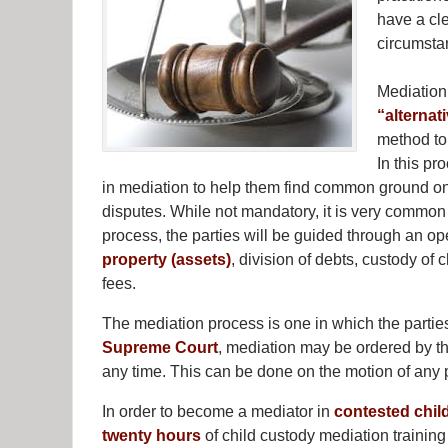
have a cl
circumstan
Mediation
“alternat
method to 
In this pr
in mediation to help them find common ground on 
disputes. While not mandatory, it is very common i
process, the parties will be guided through an o
property (assets)
, division of debts, custody of c
fees.
The mediation process is one in which the parties
Supreme Court
, mediation may be ordered by the
any time. This can be done on the motion of any 
In order to become a mediator in
contested chil
twenty hours
of child custody mediation trainin