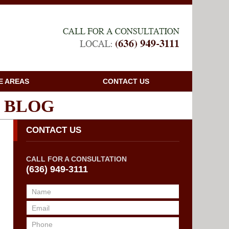
Navigatio
E AREAS
CONTACT US
 BLOG
CONTACT US
CALL FOR A CONSULTATION
(636) 949-3111